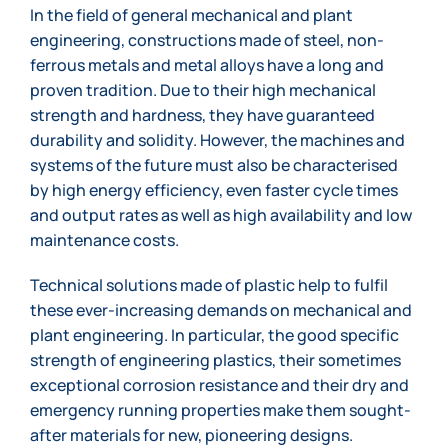
In the field of general mechanical and plant
engineering, constructions made of steel, non-
ferrous metals and metal alloys have a long and
proven tradition. Due to their high mechanical
strength and hardness, they have guaranteed
durability and solidity. However, the machines and
systems of the future must also be characterised
by high energy efficiency, even faster cycle times
and output rates as well as high availability and low
maintenance costs.
Technical solutions made of plastic help to fulfil
these ever-increasing demands on mechanical and
plant engineering. In particular, the good specific
strength of engineering plastics, their sometimes
exceptional corrosion resistance and their dry and
emergency running properties make them sought-
after materials for new, pioneering designs.