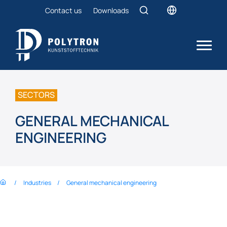
Contact us
Downloads
SECTORS
GENERAL MECHANICAL
ENGINEERING
Industries
General mechanical engineering