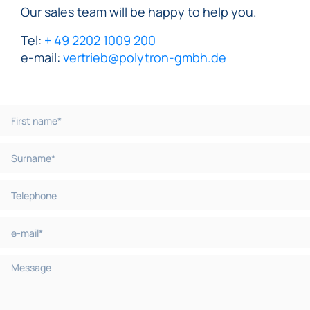
Our sales team will be happy to help you.
Tel:
+ 49 2202 1009 200
e-mail:
vertrieb@polytron-gmbh.de