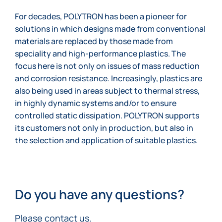
For decades, POLYTRON has been a pioneer for
solutions in which designs made from conventional
materials are replaced by those made from
speciality and high-performance plastics. The
focus here is not only on issues of mass reduction
and corrosion resistance. Increasingly, plastics are
also being used in areas subject to thermal stress,
in highly dynamic systems and/or to ensure
controlled static dissipation. POLYTRON supports
its customers not only in production, but also in
the selection and application of suitable plastics.
Do you have any questions?
Please contact us.