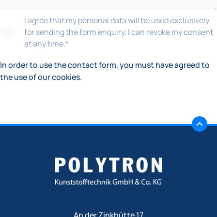
I agree that my personal data will be used exclusively
for sending the form enquiry. I can revoke my consent
at any time.
*
In order to use the contact form, you must have agreed to
the use of our cookies.
An der Zinkhütte 17