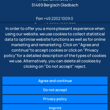
51469 Bergisch Gladbach
Fon
+49 2202 1009 0
Fax +49 2202 1009 333
In order to offer you a more pleasant experience when
Mail
info@polytron-gmbh.de
using our website, we use cookies to collect statistical
data to optimise website functions as well as for online
www.polytron-gmbh.de
marketing and remarketing. Click on
"Agree and
continue"
to accept cookies or click on
"Privacy
» Privacy policy
policy"
for a detailed description of the types of cookies
» Imprint
we use. Alternatively, you can delete all cookies by
» Whistleblower system
clicking on
"Do not accept"
reject.
Agree and continue
Do not accept
© 2026 POLYTRON Kunststofftechnik GmbH & Co. KG
Privacy policy
Imprint