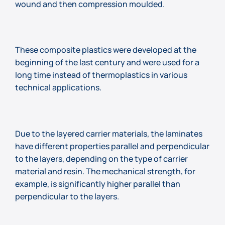
wound and then compression moulded.
These composite plastics were developed at the
beginning of the last century and were used for a
long time instead of thermoplastics in various
technical applications.
Due to the layered carrier materials, the laminates
have different properties parallel and perpendicular
to the layers, depending on the type of carrier
material and resin. The mechanical strength, for
example, is significantly higher parallel than
perpendicular to the layers.