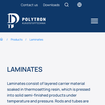
Contact us
Downloads
Products
Laminates
LAMINATES
Laminates consist of layered carrier material
soaked in thermosetting resin, which is pressed
into solid semi-finished products under
temperature and pressure. Rods and tubes are