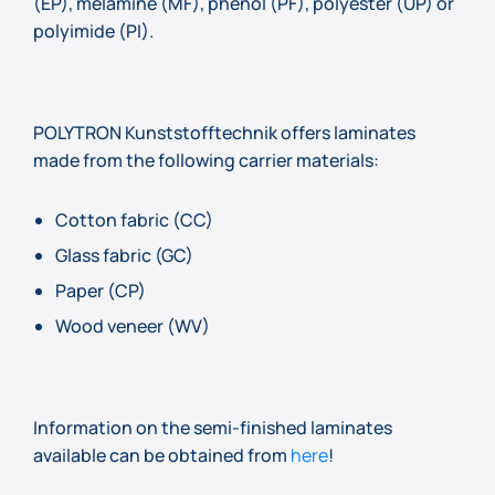
(EP), melamine (MF), phenol (PF), polyester (UP) or
polyimide (PI).
POLYTRON Kunststofftechnik offers laminates
made from the following carrier materials:
Cotton fabric (CC)
Glass fabric (GC)
Paper (CP)
Wood veneer (WV)
Information on the semi-finished laminates
available can be obtained from
here
!