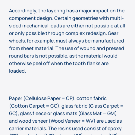
Accordingly, the layering has a major impact on the
component design. Certain geometries with multi-
sided mechanical loads are either not possible at all
or only possible through complex redesign. Gear
wheels, for example, must always be manufactured
from sheet material. The use of wound and pressed
round bars is not possible, as the material would
otherwise peel off when the tooth flanks are
loaded.
Paper (Cellulose Paper = CP), cotton fabric
(Cotton Carpet = CC), glass fabric (Glass Carpet =
GC), glass fleece or glass mats (Glass Mat = GM)
and wood veneer (Wood Veneer = WV) are used as
carrier materials. The resins used consist of epoxy