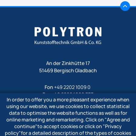
An der Zinkhütte 17
51469 Bergisch Gladbach
Fon
+49 2202 1009 0
Fax +49 2202 1009 333
In order to offer you a more pleasant experience when
Mail
info@polytron-gmbh.de
using our website, we use cookies to collect statistical
data to optimise the website functions as well as for
www.polytron-gmbh.de
online marketing and remarketing. Click on
"Agree and
continue"
to accept cookies or click on
"Privacy
» Privacy policy
policy"
for a detailed description of the types of cookies