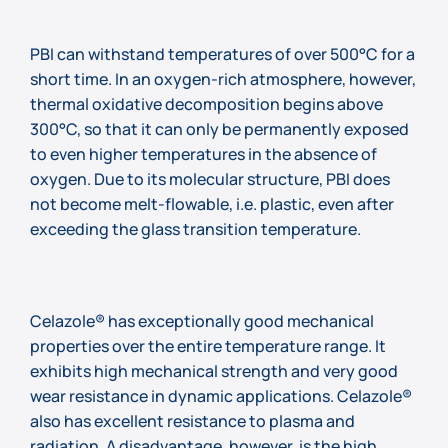
PBI can withstand temperatures of over 500°C for a
short time. In an oxygen-rich atmosphere, however,
thermal oxidative decomposition begins above
300°C, so that it can only be permanently exposed
to even higher temperatures in the absence of
oxygen. Due to its molecular structure, PBI does
not become melt-flowable, i.e. plastic, even after
exceeding the glass transition temperature.
Celazole® has exceptionally good mechanical
properties over the entire temperature range. It
exhibits high mechanical strength and very good
wear resistance in dynamic applications. Celazole®
also has excellent resistance to plasma and
radiation. A disadvantage, however, is the high