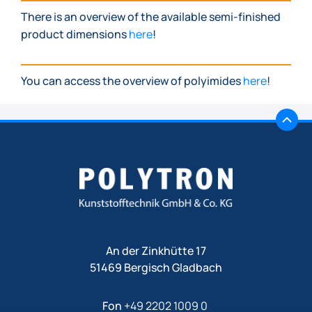
There is an overview of the available semi-finished
product dimensions
here
!
You can access the overview of polyimides
here
!
An der Zinkhütte 17
51469 Bergisch Gladbach
Fon
+49 2202 1009 0