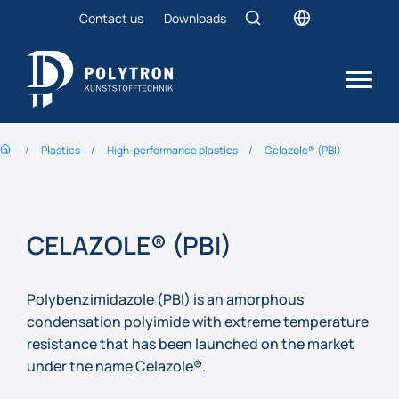
Contact us
Downloads
Plastics
High-performance plastics
Celazole® (PBI)
CELAZOLE® (PBI)
Polybenzimidazole (PBI) is an amorphous
condensation polyimide with extreme temperature
resistance that has been launched on the market
under the name Celazole®.