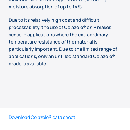
moisture absorption of up to 14%.
Due to its relatively high cost and difficult
processability, the use of Celazole® only makes
sense in applications where the extraordinary
temperature resistance of the material is
particularly important. Due to the limited range of
applications, only an unfilled standard Celazole®
grade is available.
Download Celazole® data sheet