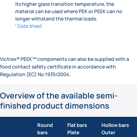
its higher glass transition temperature, the
material can be used where PEK or PEEK can no
longer withstand the thermal loads.
'
Data sheet
Victrex® PEEK™ components can also be supplied with a
food contact safety certificate in accordance with
Regulation (EC) No 1935/2004.
Overview of the available semi-
finished product dimensions
Round
Flat bars
Hollow bars
bars
Plate
Outer