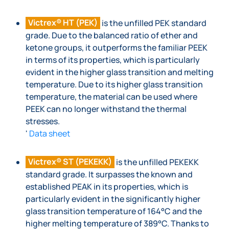
Victrex® HT (PEK)
is the unfilled PEK standard
grade. Due to the balanced ratio of ether and
ketone groups, it outperforms the familiar PEEK
in terms of its properties, which is particularly
evident in the higher glass transition and melting
temperature. Due to its higher glass transition
temperature, the material can be used where
PEEK can no longer withstand the thermal
stresses.
'
Data sheet
Victrex® ST (PEKEKK)
is the unfilled PEKEKK
standard grade. It surpasses the known and
established PEAK in its properties, which is
particularly evident in the significantly higher
glass transition temperature of 164°C and the
higher melting temperature of 389°C. Thanks to