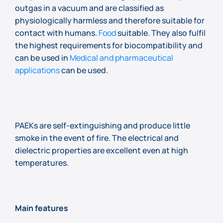
outgas in a vacuum and are classified as
physiologically harmless and therefore suitable for
contact with humans.
Food
suitable. They also fulfil
the highest requirements for biocompatibility and
can be used in
Medical and pharmaceutical
applications
can be used.
PAEKs are self-extinguishing and produce little
smoke in the event of fire. The electrical and
dielectric properties are excellent even at high
temperatures.
Main features