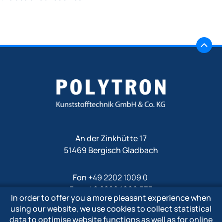
An der Zinkhütte 17
51469 Bergisch Gladbach
Fon
+49 2202 1009 0
Fax +49 2202 1009 333
In order to offer you a more pleasant experience when
Mail
info@polytron-gmbh.de
using our website, we use cookies to collect statistical
data to optimise website functions as well as for online