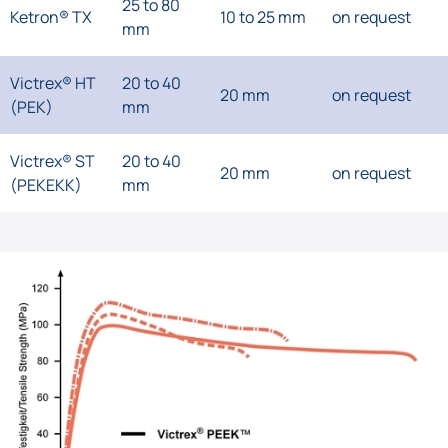
25 to 80
Ketron® TX
10 to 25 mm
on request
mm
Victrex® HT
20 to 40
20 mm
on request
(PEK)
mm
Victrex® ST
20 to 40
20 mm
on request
(PEKEKK)
mm