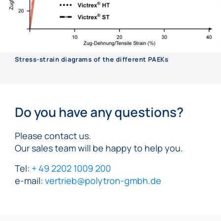
Stress-strain diagrams of the different PAEKs
Do you have any questions?
Please contact us.
Our sales team will be happy to help you.
Tel:
+ 49 2202 1009 200
e-mail:
vertrieb@polytron-gmbh.de