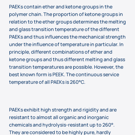
PAEKs contain ether and ketone groups in the
polymer chain. The proportion of ketone groups in
relation to the ether groups determines the melting
and glass transition temperature of the different
PAEKs and thus influences the mechanical strength
under the influence of temperature in particular. In
principle, different combinations of ether and
ketone groups and thus different melting and glass
transition temperatures are possible. However, the
best known form is PEEK. The continuous service
temperature of all PAEKs is 260°C.
PAEKs exhibit high strength and rigidity and are
resistant to almost all organic and inorganic
chemicals and hydrolysis-resistant up to 260°.
They are considered to be highly pure, hardly