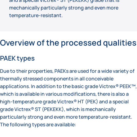
mechanically particularly strong and even more
temperature-resistant.
Overview of the processed qualities
PAEK types
Due to their properties, PAEKs are used for a wide variety of
thermally stressed components in all conceivable
applications. In addition to the basic grade Victrex® PEEK™,
which is available in various modifications, there is also a
high-temperature grade Victrex® HT (PEK) and a special
grade Victrex® ST (PEKEKK), which is mechanically
particularly strong and even more temperature-resistant.
The following types are available: