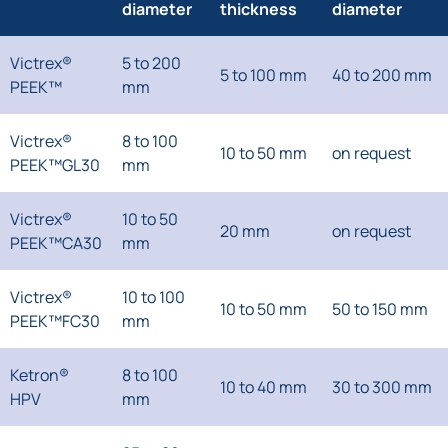
diameter
thickness
diameter
Victrex®
5 to 200
5 to 100 mm
40 to 200 mm
PEEK™
mm
Victrex®
8 to 100
10 to 50 mm
on request
PEEK™GL30
mm
Victrex®
10 to 50
20 mm
on request
PEEK™CA30
mm
Victrex®
10 to 100
10 to 50 mm
50 to 150 mm
PEEK™FC30
mm
Ketron®
8 to 100
10 to 40 mm
30 to 300 mm
HPV
mm