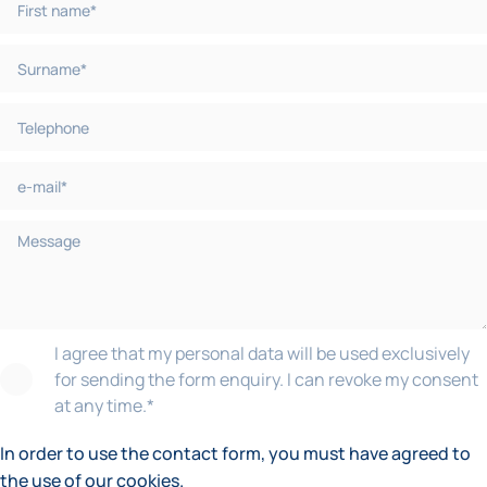
I agree that my personal data will be used exclusively
for sending the form enquiry. I can revoke my consent
at any time.
*
In order to use the contact form, you must have agreed to
the use of our cookies.