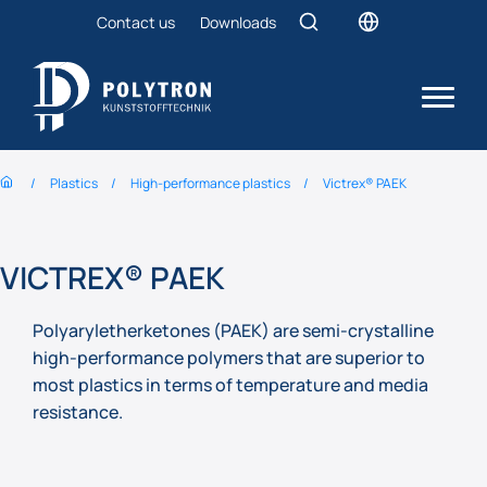
Contact us
Downloads
Plastics
High-performance plastics
Victrex® PAEK
VICTREX® PAEK
Polyaryletherketones (PAEK) are semi-crystalline
high-performance polymers that are superior to
most plastics in terms of temperature and media
resistance.