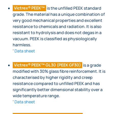
Victrex® PEEK™
is the unfilled PEEK standard
grade. The material has a unique combination of
very good mechanical properties and excellent
resistance to chemicals and radiation. It is also
resistant to hydrolysis and does not degas in a
vacuum. PEEK is classified as physiologically
harmless.
'
Data sheet
Victrex® PEEK™ GL30 (PEEK GF30)
is a grade
modified with 30% glass fibre reinforcement. It is
characterised by higher rigidity and creep
resistance compared to unfilled PEEK and has
significantly better dimensional stability over a
wide temperature range.
'
Data sheet