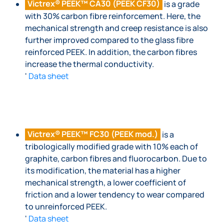
Victrex® PEEK™ CA30 (PEEK CF30)
is a grade
with 30% carbon fibre reinforcement. Here, the
mechanical strength and creep resistance is also
further improved compared to the glass fibre
reinforced PEEK. In addition, the carbon fibres
increase the thermal conductivity.
'
Data sheet
Victrex® PEEK™ FC30 (PEEK mod.)
is a
tribologically modified grade with 10% each of
graphite, carbon fibres and fluorocarbon. Due to
its modification, the material has a higher
mechanical strength, a lower coefficient of
friction and a lower tendency to wear compared
to unreinforced PEEK.
'
Data sheet