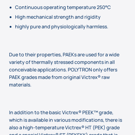
Continuous operating temperature 250°C
High mechanical strength and rigidity
highly pure and physiologically harmless.
Due to their properties, PAEKs are used for a wide
variety of thermally stressed components in all
conceivable applications. POLYTRON only offers
PAEK grades made from original Victrex® raw
materials.
In addition to the basic Victrex® PEEK™ grade,
which is available in various modifications, there is
also a high-temperature Victrex® HT (PEK) grade
and a special Victrex® ST (PEKEKK) grade that is