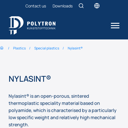
Contact us
Downloads
Plastics
Special plastics
Nylasint®
NYLASINT®
Nylasint® is an open-porous, sintered
thermoplastic speciality material based on
polyamide, which is characterised by a particularly
low specific weight and relatively high mechanical
strength.