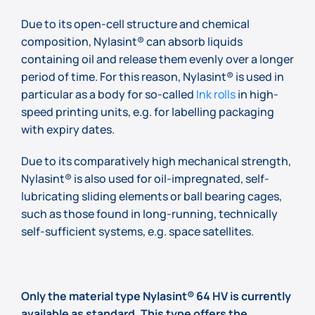
Due to its open-cell structure and chemical
composition, Nylasint® can absorb liquids
containing oil and release them evenly over a longer
period of time. For this reason, Nylasint® is used in
particular as a body for so-called
Ink rolls
in high-
speed printing units, e.g. for labelling packaging
with expiry dates.
Due to its comparatively high mechanical strength,
Nylasint® is also used for oil-impregnated, self-
lubricating sliding elements or ball bearing cages,
such as those found in long-running, technically
self-sufficient systems, e.g. space satellites.
Only the material type Nylasint® 64 HV is currently
available as standard. This type offers the