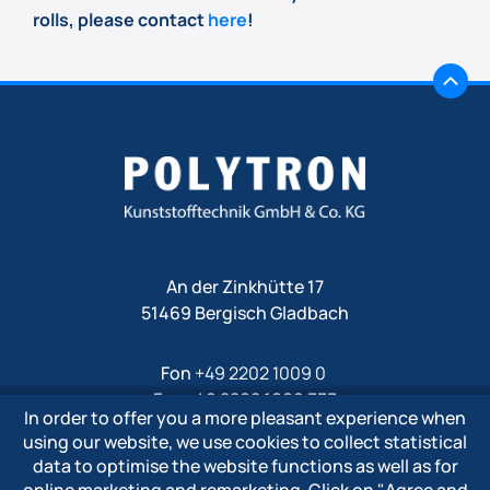
rolls, please contact
here
!
An der Zinkhütte 17
51469 Bergisch Gladbach
Fon
+49 2202 1009 0
Fax +49 2202 1009 333
In order to offer you a more pleasant experience when
Mail
info@polytron-gmbh.de
using our website, we use cookies to collect statistical
data to optimise the website functions as well as for
www.polytron-gmbh.de