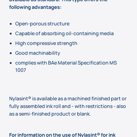
following advantages:
Open-porous structure
Capable of absorbing oil-containing media
High compressive strength
Good machinability
complies with BAe Material Specification MS
1007
Nylasint® is available as a machined finished part or
fully assembled ink roll and - with restrictions - also
as a semi-finished product or blank.
For information on the use of Nylasint® for ink