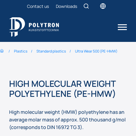
Contact us
Downloads
Plastics
Standard plastics
Ultra Wear 500 (PE-HMW)
HIGH MOLECULAR WEIGHT
POLYETHYLENE (PE-HMW)
High molecular weight (HMW) polyethylene has an
average molar mass of approx. 500 thousand g/mol
(corresponds to DIN 16972 TG 3).