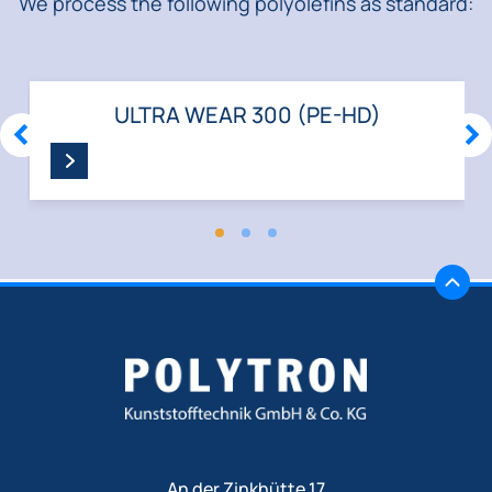
We process the following polyolefins as standard:
ULTRA WEAR 300 (PE-HD)
ZURÜCK
WE
An der Zinkhütte 17