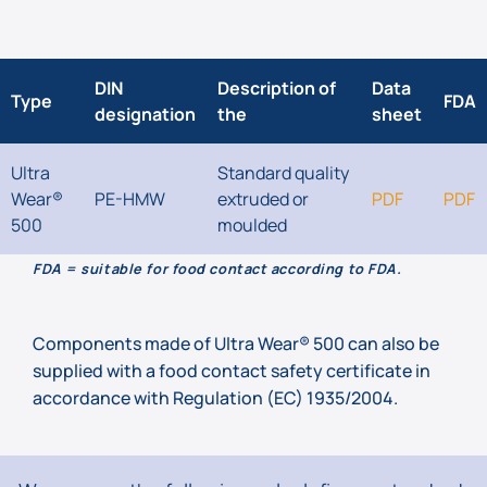
DIN
Description of
Data
Type
FDA
designation
the
sheet
Ultra
Standard quality
Wear®
PE-HMW
extruded or
PDF
PDF
500
moulded
FDA = suitable for food contact according to FDA.
Components made of Ultra Wear® 500 can also be
supplied with a food contact safety certificate in
accordance with Regulation (EC) 1935/2004.