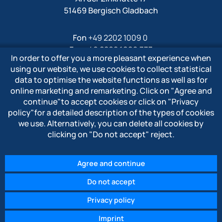
51469 Bergisch Gladbach
Fon
+49 2202 1009 0
Fax +49 2202 1009 333
In order to offer you a more pleasant experience when
Mail
info@polytron-gmbh.de
using our website, we use cookies to collect statistical
data to optimise the website functions as well as for
www.polytron-gmbh.de
online marketing and remarketing. Click on
"Agree and
continue"
to accept cookies or click on
"Privacy
» Privacy policy
policy"
for a detailed description of the types of cookies
» Imprint
we use. Alternatively, you can delete all cookies by
» Whistleblower system
clicking on
"Do not accept"
reject.
Agree and continue
Do not accept
© 2026 POLYTRON Kunststofftechnik GmbH & Co. KG
Privacy policy
Imprint