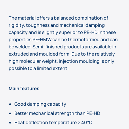
The material offers a balanced combination of
rigidity, toughness and mechanical damping
capacity and is slightly superior to PE-HD in these
properties.PE-HMW can be thermoformed and can
be welded. Semi-finished products are available in
extruded and moulded form. Due to the relatively
high molecular weight, injection moulding is only
possible to a limited extent.
Main features
Good damping capacity
Better mechanical strength than PE-HD
Heat deflection temperature > 40°C