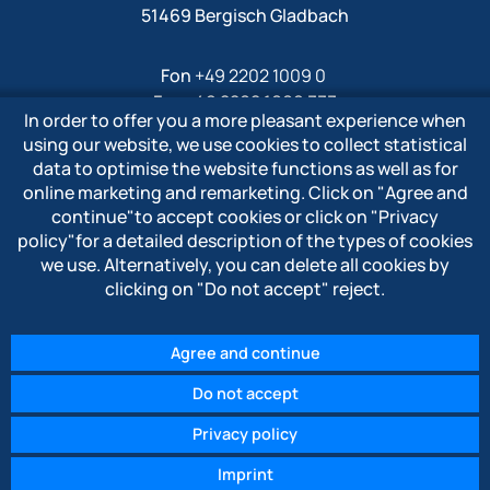
51469 Bergisch Gladbach
Fon
+49 2202 1009 0
Fax +49 2202 1009 333
In order to offer you a more pleasant experience when
Mail
info@polytron-gmbh.de
using our website, we use cookies to collect statistical
data to optimise the website functions as well as for
www.polytron-gmbh.de
online marketing and remarketing. Click on
"Agree and
continue"
to accept cookies or click on
"Privacy
» Privacy policy
policy"
for a detailed description of the types of cookies
» Imprint
we use. Alternatively, you can delete all cookies by
» Whistleblower system
clicking on
"Do not accept"
reject.
Agree and continue
Do not accept
© 2026 POLYTRON Kunststofftechnik GmbH & Co. KG
Privacy policy
Imprint