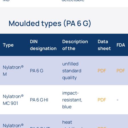
Moulded types (PA 6 G)
DIN
Description
Data
Type
FDA
designation
of the
sheet
unfilled
Nylatron®
PA 6 G
standard
PDF
PDF
M
quality
impact-
Nylatron®
PA 6 G HI
resistant,
PDF
-
MC 901
blue
heat
Nylatron®