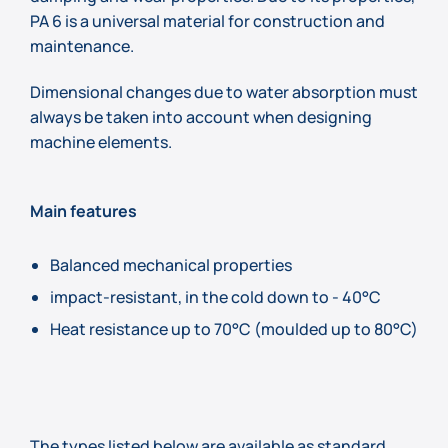
PA 6 is a universal material for construction and
maintenance.
Dimensional changes due to water absorption must
always be taken into account when designing
machine elements.
Main features
Balanced mechanical properties
impact-resistant, in the cold down to - 40°C
Heat resistance up to 70°C (moulded up to 80°C)
The types listed below are available as standard.