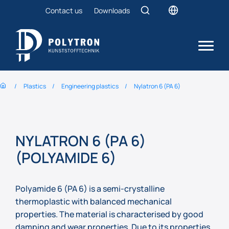
Contact us
Downloads
Plastics
Engineering plastics
Nylatron 6 (PA 6)
NYLATRON 6 (PA 6)
(POLYAMIDE 6)
Polyamide 6 (PA 6) is a semi-crystalline
thermoplastic with balanced mechanical
properties. The material is characterised by good
damping and wear properties. Due to its properties,