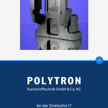
An der Zinkhütte 17