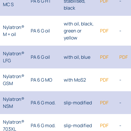
PA 6 G HT
stabilised,
PDF
-
MC S
black
with oil, black,
Nylatron®
PA 6 G oil
green or
PDF
-
M + oil
yellow
Nylatron®
PA 6 G oil
with oil, blue
PDF
PDF
LFG
Nylatron®
PA 6 G MO
with MoS2
PDF
-
GSM
Nylatron®
PA 6 G mod.
slip-modified
PDF
-
NSM
Nylatron®
PA 6 G mod.
slip-modified
PDF
-
703XL