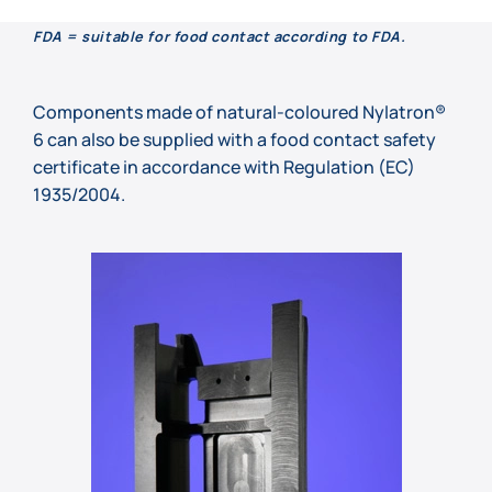
FDA = suitable for food contact according to FDA.
Components made of natural-coloured Nylatron®
6 can also be supplied with a food contact safety
certificate in accordance with Regulation (EC)
1935/2004.