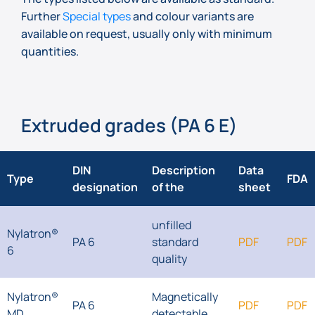
Further
Special types
and colour variants are
available on request, usually only with minimum
quantities.
Extruded grades (PA 6 E)
DIN
Description
Data
Type
FDA
designation
of the
sheet
unfilled
Nylatron®
PA 6
standard
PDF
PDF
6
quality
Nylatron®
Magnetically
PA 6
PDF
PDF
MD
detectable