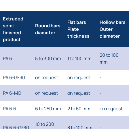
Extruded
Flat bars
Hollow bars
semi-
Round bars
Plate
Outer
finished
diameter
thickness
diameter
product
20 to 100
PA 6
5 to 300 mm
1 to 100 mm
mm
PA 6-GF30
on request
on request
-
PA 6-MO
on request
on request
-
PA 6.6
6 to 250 mm
2 to 50 mm
on request
10 to 200
PA 6.6-GF30
8 to 100 mm
-