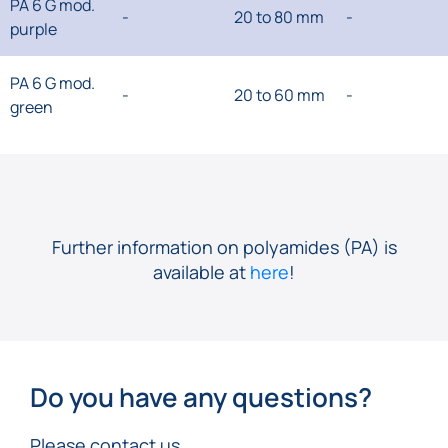
PA 6 G mod.
-
20 to 80 mm
-
purple
PA 6 G mod.
-
20 to 60 mm
-
green
Further information on polyamides (PA) is
available at
here
!
Do you have any questions?
Please contact us.