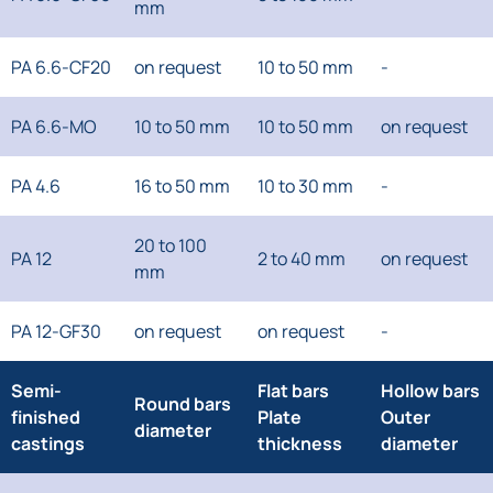
mm
PA 6.6-CF20
on request
10 to 50 mm
-
PA 6.6-MO
10 to 50 mm
10 to 50 mm
on request
PA 4.6
16 to 50 mm
10 to 30 mm
-
20 to 100
PA 12
2 to 40 mm
on request
mm
PA 12-GF30
on request
on request
-
Semi-
Flat bars
Hollow bars
Round bars
finished
Plate
Outer
diameter
castings
thickness
diameter