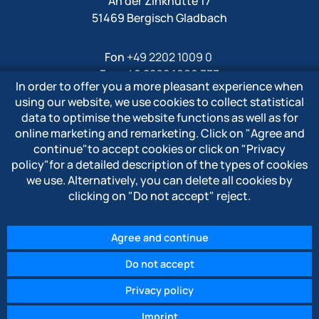
An der Zinkhütte 17
51469 Bergisch Gladbach
Fon
+49 2202 1009 0
Fax +49 2202 1009 333
In order to offer you a more pleasant experience when
Mail
info@polytron-gmbh.de
using our website, we use cookies to collect statistical
data to optimise the website functions as well as for
www.polytron-gmbh.de
online marketing and remarketing. Click on
"Agree and
continue"
to accept cookies or click on
"Privacy
» Privacy policy
policy"
for a detailed description of the types of cookies
» Imprint
we use. Alternatively, you can delete all cookies by
» Whistleblower system
clicking on
"Do not accept"
reject.
Agree and continue
Do not accept
© 2026 POLYTRON Kunststofftechnik GmbH & Co. KG
Privacy policy
Imprint