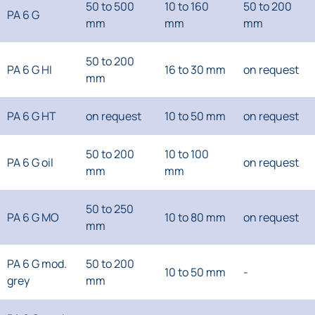
50 to 500
10 to 160
50 to 200
PA 6 G
mm
mm
mm
50 to 200
PA 6 G HI
16 to 30 mm
on request
mm
PA 6 G HT
on request
10 to 50 mm
on request
50 to 200
10 to 100
PA 6 G oil
on request
mm
mm
50 to 250
PA 6 G MO
10 to 80 mm
on request
mm
PA 6 G mod.
50 to 200
10 to 50 mm
-
grey
mm