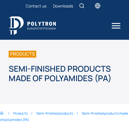
Contact us
Downloads
PRODUCTS
SEMI-FINISHED PRODUCTS
MADE OF POLYAMIDES (PA)
Products
Semi-finished products
Semi-finished products made
of polyamides (PA)