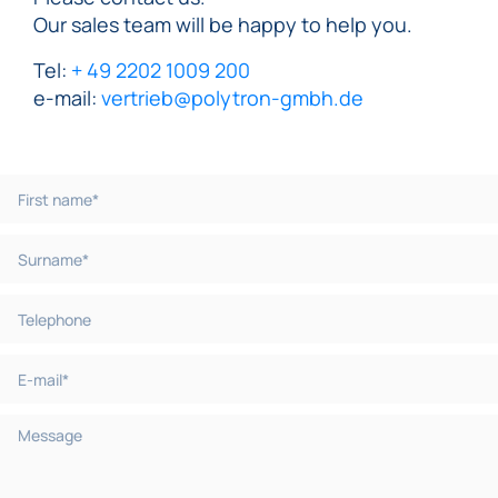
Our sales team will be happy to help you.
Tel:
+ 49 2202 1009 200
e-mail:
vertrieb@polytron-gmbh.de