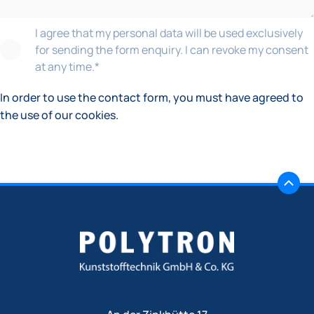
I agree that my personal data will be used exclusively
for sending the form enquiry. I can revoke my consent
at any time.
*
In order to use the contact form, you must have agreed to
the use of our cookies.