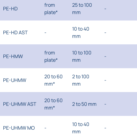
from
25 to 100
PE-HD
-
plate*
mm
10 to 40
PE-HD AST
-
-
mm
from
10 to 100
PE-HMW
-
plate*
mm
20 to 60
2 to 100
PE-UHMW
-
mm*
mm
20 to 60
PE-UHMW AST
2 to 50 mm
-
mm*
10 to 40
PE-UHMW MO
-
-
mm