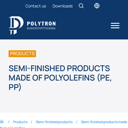
Contact us
Downloads
PRODUCTS
SEMI-FINISHED PRODUCTS
MADE OF POLYOLEFINS (PE,
PP)
Products
Semi-finished products
Semi-finished products made