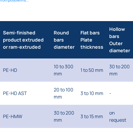
from polyolefins...
Hollow
Semi-finished
Round
Flat bars
bars
product extruded
bars
Plate
Outer
or ram-extruded
diameter
thickness
diameter
10 to 300
30 to 200
PE-HD
1 to 50 mm
mm
mm
20 to 100
PE-HD AST
3 to 10 mm
-
mm
30 to 200
on
PE-HMW
3 to 15 mm
mm
request