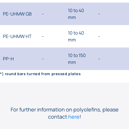
10 to 40
PE-UHMW GB
-
-
mm
10 to 40
PE-UHMW HT
-
-
mm
10 to 150
PP-H
-
-
mm
*) round bars turned from pressed plates
For further information on polyolefins, please
contact
here
!