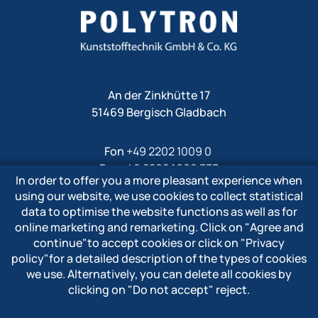
An der Zinkhütte 17
51469 Bergisch Gladbach
Fon
+49 2202 1009 0
Fax +49 2202 1009 333
In order to offer you a more pleasant experience when
Mail
info@polytron-gmbh.de
using our website, we use cookies to collect statistical
data to optimise the website functions as well as for
www.polytron-gmbh.de
online marketing and remarketing. Click on
"Agree and
continue"
to accept cookies or click on
"Privacy
» Privacy policy
policy"
for a detailed description of the types of cookies
» Imprint
we use. Alternatively, you can delete all cookies by
» Whistleblower system
clicking on
"Do not accept"
reject.