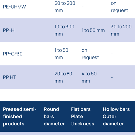
20 to 200
on
PE-UHMW
-
mm
request
10 to 300
30 to 200
PP-H
1 to 50 mm
mm
mm
1 to 50
on
PP-GF30
-
mm
request
20 to 80
4 to 60
PP HT
-
mm
mm
Pressed semi-
Round
Flat bars
Hollow bars
finished
bars
Plate
Outer
products
diameter
thickness
diameter