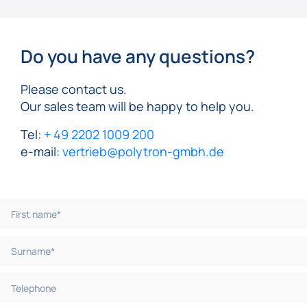
Do you have any questions?
Please contact us.
Our sales team will be happy to help you.
Tel:
+ 49 2202 1009 200
e-mail:
vertrieb@polytron-gmbh.de