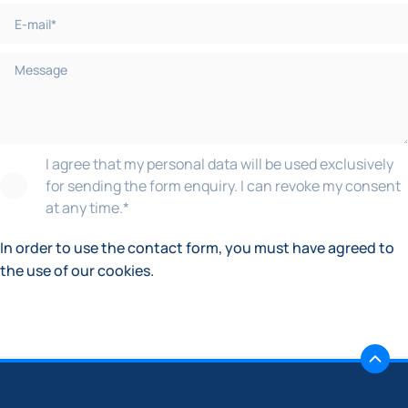
I agree that my personal data will be used exclusively
for sending the form enquiry. I can revoke my consent
at any time.
*
In order to use the contact form, you must have agreed to
the use of our cookies.