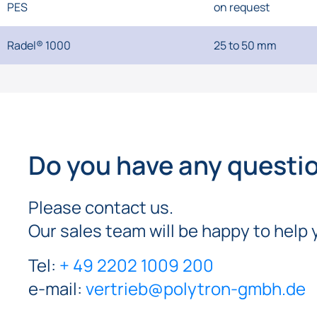
PES
on request
Radel® 1000
25 to 50 mm
Do you have any questi
Please contact us.
Our sales team will be happy to help 
Tel:
+ 49 2202 1009 200
e-mail:
vertrieb@polytron-gmbh.de