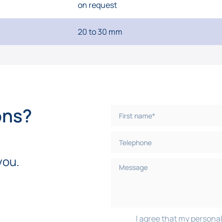
on request
20 to 30 mm
ons?
you.
I agree that my personal