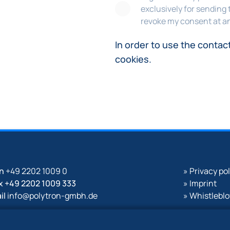
exclusively for sending 
revoke my consent at an
In order to use the contac
cookies.
on
+49 2202 1009 0
» Privacy po
x +49 2202 1009 333
» Imprint
il
info@polytron-gmbh.de
» Whistlebl
w.polytron-gmbh.de