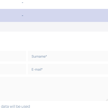
-
-
 data will be used