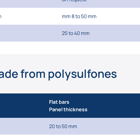
m
mm 8 to 50 mm
25 to 40 mm
ade from polysulfones
Flat bars
Panel thickness
20 to 50 mm