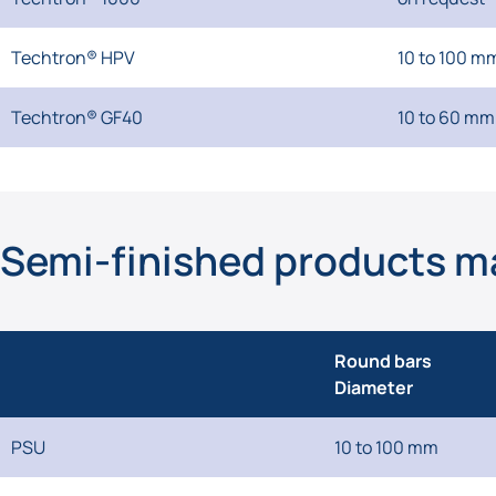
Techtron® HPV
10 to 100 m
Techtron® GF40
10 to 60 mm
Semi-finished products m
Round bars
Diameter
PSU
10 to 100 mm