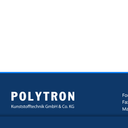
F
Fa
Ma
ww
An der Zinkhütte 17