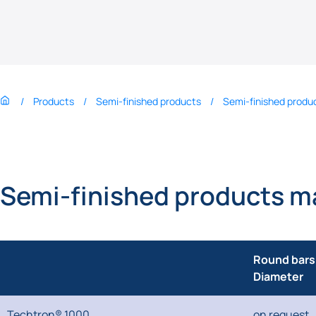
Products
Semi-finished products
Semi-finished produc
Semi-finished products m
Round bars
Diameter
Techtron® 1000
on request