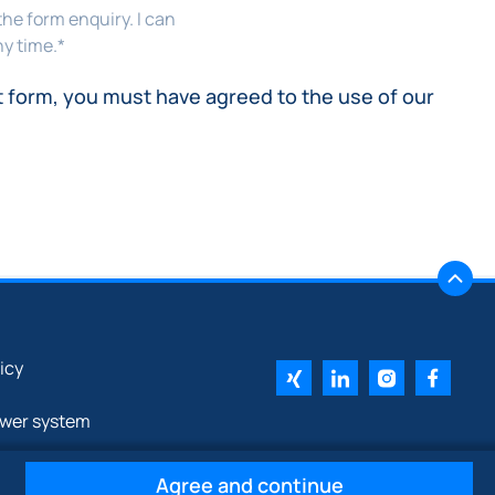
the form enquiry. I can
y time.
*
t form, you must have agreed to the use of our
licy
ower system
Agree and continue