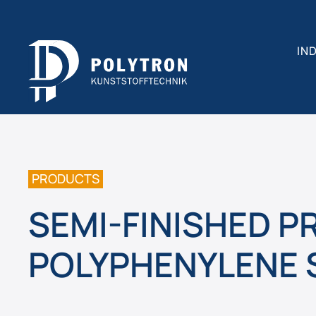
IN
PRODUCTS
SEMI-FINISHED 
POLYPHENYLENE 