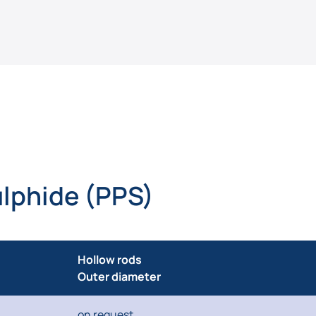
lphide (PPS)
Hollow rods
Outer diameter
on request