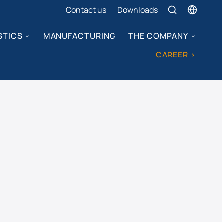
Contact us
Downloads
STICS
MANUFACTURING
THE COMPANY
CAREER >