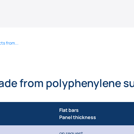
ts from...
ade from polyphenylene su
Flat bars
Panel thickness
on request