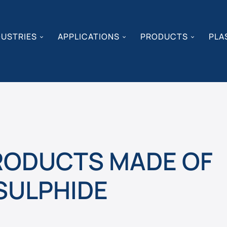
DUSTRIES
APPLICATIONS
PRODUCTS
PLA
PRODUCTS MADE OF
SULPHIDE