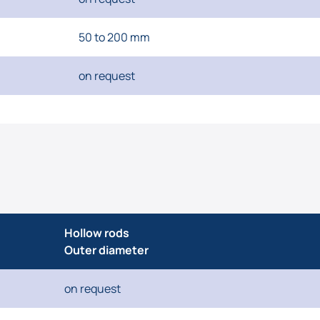
50 to 200 mm
on request
Hollow rods
Outer diameter
on request