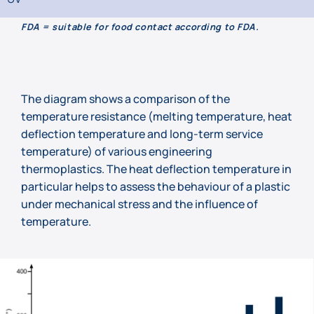
FDA = suitable for food contact according to FDA.
The diagram shows a comparison of the
temperature resistance (melting temperature, heat
deflection temperature and long-term service
temperature) of various engineering
thermoplastics. The heat deflection temperature in
particular helps to assess the behaviour of a plastic
under mechanical stress and the influence of
temperature.