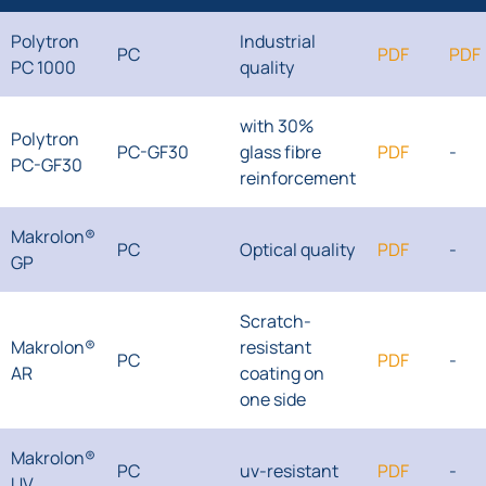
Polytron
Industrial
PC
PDF
PDF
PC 1000
quality
with 30%
Polytron
PC-GF30
glass fibre
PDF
-
PC-GF30
reinforcement
Makrolon®
PC
Optical quality
PDF
-
GP
Scratch-
Makrolon®
resistant
PC
PDF
-
AR
coating on
one side
Makrolon®
PC
uv-resistant
PDF
-
UV