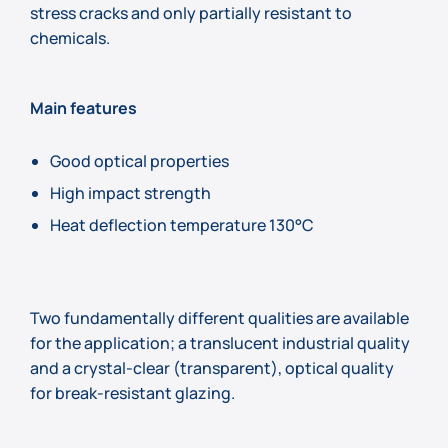
stress cracks and only partially resistant to
chemicals.
Main features
Good optical properties
High impact strength
Heat deflection temperature 130°C
Two fundamentally different qualities are available
for the application; a translucent industrial quality
and a crystal-clear (transparent), optical quality
for break-resistant glazing.