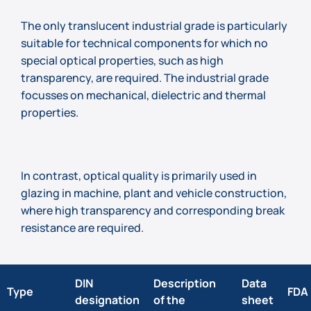
The only translucent industrial grade is particularly
suitable for technical components for which no
special optical properties, such as high
transparency, are required. The industrial grade
focusses on mechanical, dielectric and thermal
properties.
In contrast, optical quality is primarily used in
glazing in machine, plant and vehicle construction,
where high transparency and corresponding break
resistance are required.
DIN
Description
Data
Type
FDA
designation
of the
sheet