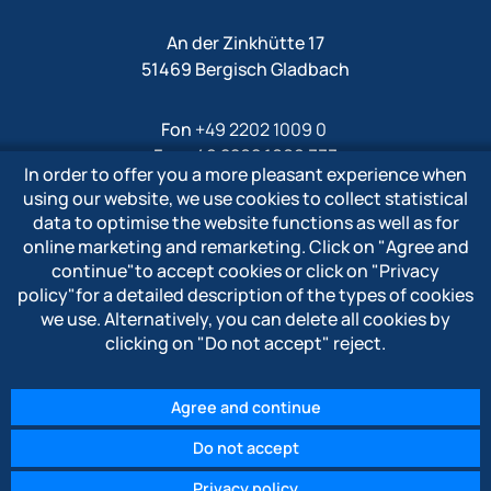
An der Zinkhütte 17
51469 Bergisch Gladbach
Fon
+49 2202 1009 0
Fax +49 2202 1009 333
In order to offer you a more pleasant experience when
Mail
info@polytron-gmbh.de
using our website, we use cookies to collect statistical
data to optimise the website functions as well as for
www.polytron-gmbh.de
online marketing and remarketing. Click on
"Agree and
continue"
to accept cookies or click on
"Privacy
» Privacy policy
policy"
for a detailed description of the types of cookies
» Imprint
we use. Alternatively, you can delete all cookies by
» Whistleblower system
clicking on
"Do not accept"
reject.
Agree and continue
Do not accept
© 2026 POLYTRON Kunststofftechnik GmbH & Co. KG
Privacy policy