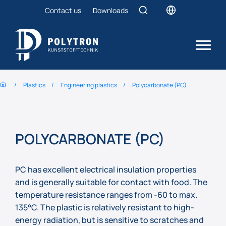
Contact us
Downloads
Plastics
Engineering plastics
Polycarbonate (PC)
POLYCARBONATE (PC)
PC has excellent electrical insulation properties
and is generally suitable for contact with food. The
temperature resistance ranges from -60 to max.
135°C. The plastic is relatively resistant to high-
energy radiation, but is sensitive to scratches and