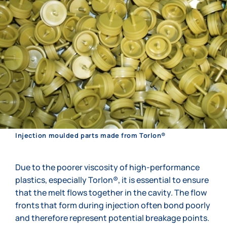
Injection moulded parts made from Torlon®
Due to the poorer viscosity of high-performance
plastics, especially Torlon®, it is essential to ensure
that the melt flows together in the cavity. The flow
fronts that form during injection often bond poorly
and therefore represent potential breakage points.