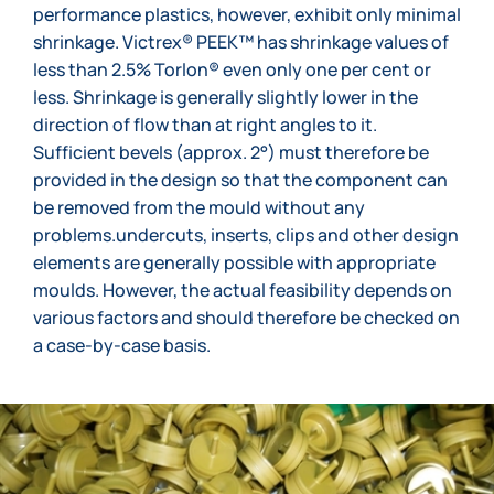
performance plastics, however, exhibit only minimal
shrinkage. Victrex® PEEK™ has shrinkage values of
less than 2.5% Torlon® even only one per cent or
less. Shrinkage is generally slightly lower in the
direction of flow than at right angles to it.
Sufficient bevels (approx. 2°) must therefore be
provided in the design so that the component can
be removed from the mould without any
problems.undercuts, inserts, clips and other design
elements are generally possible with appropriate
moulds. However, the actual feasibility depends on
various factors and should therefore be checked on
a case-by-case basis.