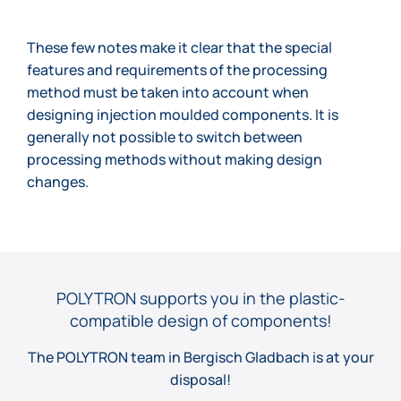
These few notes make it clear that the special
features and requirements of the processing
method must be taken into account when
designing injection moulded components. It is
generally not possible to switch between
processing methods without making design
changes.
POLYTRON supports you in the plastic-
compatible design of components!
The POLYTRON team in Bergisch Gladbach is at your
disposal!