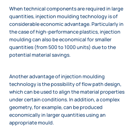
When technical components are required in large
quantities, injection moulding technology is of
considerable economic advantage. Particularly in
the case of high-performance plastics, injection
moulding can also be economical for smaller
quantities (from 500 to 1000 units) due to the
potential material savings.
Another advantage of injection moulding
technology is the possibility of flow path design,
which can be used to align the material properties
under certain conditions. In addition, a complex
geometry, for example, can be produced
economically in larger quantities using an
appropriate mould.