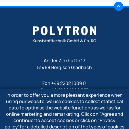
An der Zinkhütte 17
51469 Bergisch Gladbach
Fon
+49 2202 1009 0
Fax +49 2202 1009 333
In order to offer you a more pleasant experience when
Mail
info@polytron-gmbh.de
using our website, we use cookies to collect statistical
data to optimise the website functions as well as for
www.polytron-gmbh.de
online marketing and remarketing. Click on
"Agree and
continue"
to accept cookies or click on
"Privacy
» Privacy policy
policy"
for a detailed description of the types of cookies