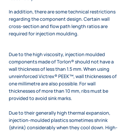
In addition, there are some technical restrictions
regarding the component design. Certain wall
cross-section and flow path length ratios are
required for injection moulding.
Due to the high viscosity, injection moulded
components made of Torlon® should not have a
wall thickness of less than 1.5 mm. When using
unreinforced Victrex® PEEK™, wall thicknesses of
one millimetre are also possible. For wall
thicknesses of more than 10 mm, ribs must be
provided to avoid sink marks.
Due to their generally high thermal expansion,
injection-moulded plastics sometimes shrink
(shrink) considerably when they cool down. High-