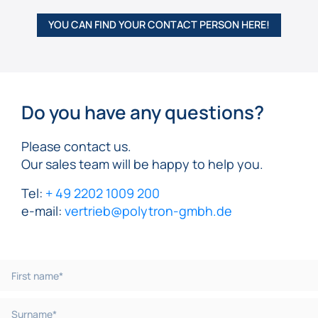
YOU CAN FIND YOUR CONTACT PERSON HERE!
Do you have any questions?
Please contact us.
Our sales team will be happy to help you.
Tel:
+ 49 2202 1009 200
e-mail:
vertrieb@polytron-gmbh.de