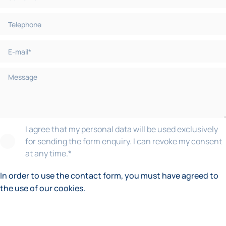
I agree that my personal data will be used exclusively
for sending the form enquiry. I can revoke my consent
at any time.
*
In order to use the contact form, you must have agreed to
the use of our cookies.