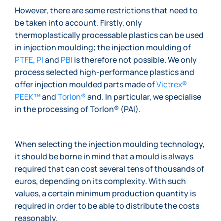
However, there are some restrictions that need to
be taken into account. Firstly, only
thermoplastically processable plastics can be used
in injection moulding; the injection moulding of
PTFE
,
PI
and
PBI
is therefore not possible. We only
process selected high-performance plastics and
offer injection moulded parts made of
Victrex®
PEEK™
and
Torlon®
and. In particular, we specialise
in the processing of Torlon® (PAI).
When selecting the injection moulding technology,
it should be borne in mind that a mould is always
required that can cost several tens of thousands of
euros, depending on its complexity. With such
values, a certain minimum production quantity is
required in order to be able to distribute the costs
reasonably.