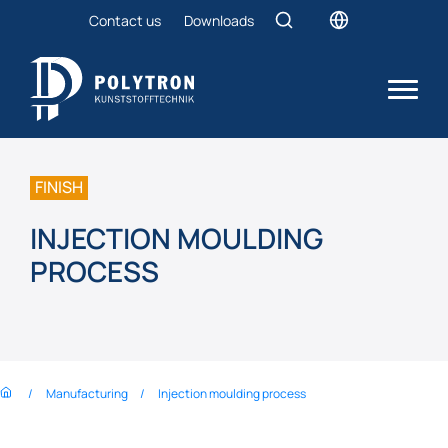
Contact us
Downloads
FINISH
INJECTION MOULDING
PROCESS
Manufacturing
Injection moulding process