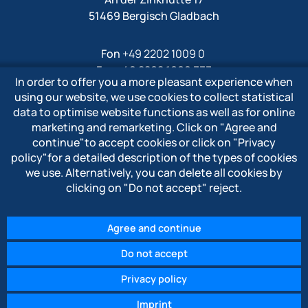
51469 Bergisch Gladbach
Fon
+49 2202 1009 0
Fax +49 2202 1009 333
In order to offer you a more pleasant experience when
Mail
info@polytron-gmbh.de
using our website, we use cookies to collect statistical
data to optimise website functions as well as for online
www.polytron-gmbh.de
marketing and remarketing. Click on
"Agree and
continue"
to accept cookies or click on
"Privacy
» Privacy policy
policy"
for a detailed description of the types of cookies
» Imprint
we use. Alternatively, you can delete all cookies by
» Whistleblower system
clicking on
"Do not accept"
reject.
Agree and continue
Do not accept
© 2026 POLYTRON Kunststofftechnik GmbH & Co. KG
Privacy policy
Imprint