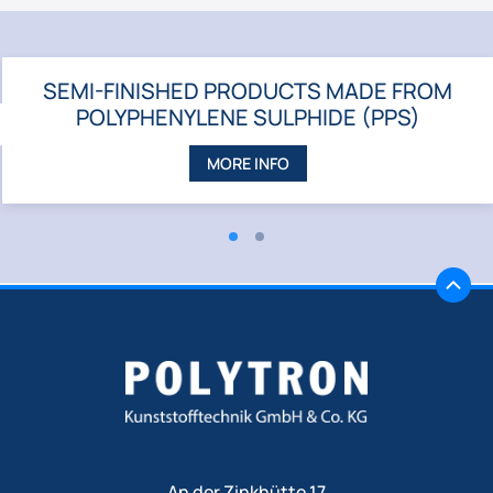
SEMI-FINISHED PRODUCTS MADE FROM
POLYPHENYLENE SULPHIDE (PPS)
ZURÜCK
MORE INFO
An der Zinkhütte 17