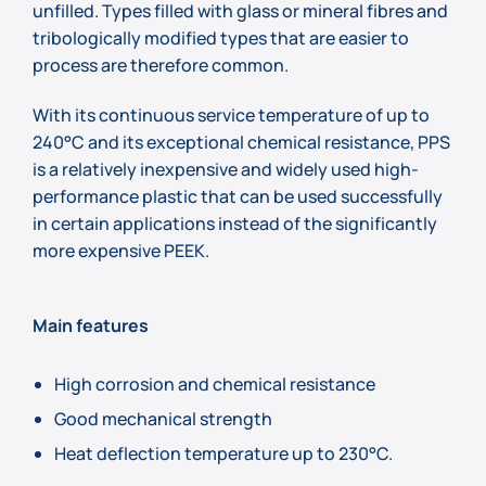
unfilled. Types filled with glass or mineral fibres and
tribologically modified types that are easier to
process are therefore common.
With its continuous service temperature of up to
240°C and its exceptional chemical resistance, PPS
is a relatively inexpensive and widely used high-
performance plastic that can be used successfully
in certain applications instead of the significantly
more expensive PEEK.
Main features
High corrosion and chemical resistance
Good mechanical strength
Heat deflection temperature up to 230°C.