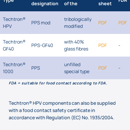
Type
FDA
designation
of the
sheet
Techtron®
tribologically
PPS mod
PDF
PDF
HPV
modified
Techtron®
with 40%
PPS-GF40
PDF
-
GF40
glass fibres
Techtron®
unfilled
PPS
PDF
-
1000
special type
FDA = suitable for food contact according to FDA.
Techtron® HPV components can also be supplied
with a food contact safety certificate in
accordance with Regulation (EC) No. 1935/2004.