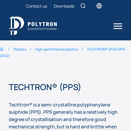
Contact us
Downloads
Plastics
High-performance plastics
TECHTRON® GF40 (PPS-
GF40)
TECHTRON® (PPS)
Techtron® is a semi-crystalline polyphenylene
sulphide (PPS). PPS generally has a relatively high
degree of crystallisation and therefore good
mechanical strength, but is hard and brittle when