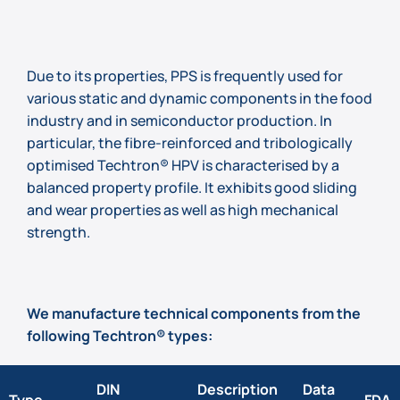
Due to its properties, PPS is frequently used for
various static and dynamic components in the food
industry and in semiconductor production. In
particular, the fibre-reinforced and tribologically
optimised Techtron® HPV is characterised by a
balanced property profile. It exhibits good sliding
and wear properties as well as high mechanical
strength.
We manufacture technical components from the
following Techtron® types:
DIN
Description
Data